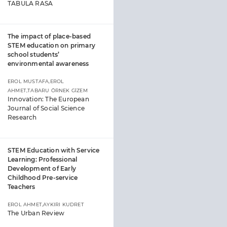
TABULA RASA
The impact of place-based
STEM education on primary
school students’
environmental awareness
EROL MUSTAFA,EROL
AHMET,TABARU ÖRNEK GİZEM
Innovation: The European
Journal of Social Science
Research
STEM Education with Service
Learning: Professional
Development of Early
Childhood Pre-service
Teachers
EROL AHMET,AYKIRI KUDRET
The Urban Review