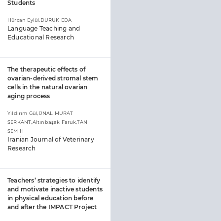
Students
Hürcan Eylül,DURUK EDA
Language Teaching and
Educational Research
The therapeutic effects of
ovarian-derived stromal stem
cells in the natural ovarian
aging process
Yıldırım Gül,ÜNAL MURAT
SERKANT,Altınbaşak Faruk,TAN
SEMİH
Iranian Journal of Veterinary
Research
Teachers’ strategies to identify
and motivate inactive students
in physical education before
and after the IMPACT Project