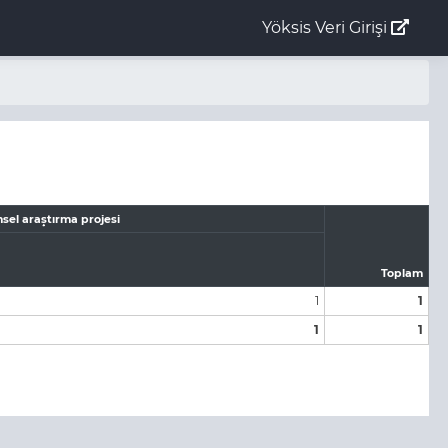
Yöksis Veri Girişi
sel araştırma projesi
Toplam
1
1
1
1