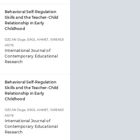
Behavioral Self-Regulation
Skills and the Teacher-Child
Relationship in Early
Childhood
ÖZCAN Özge, EROL AHMET, İVRENDİ
ASİYE
International Journal of
Contemporary Educational
Research
Behavioral Self-Regulation
Skills and the Teacher-Child
Relationship in Early
Childhood
ÖZCAN Özge, EROL AHMET, İVRENDİ
ASİYE
International Journal of
Contemporary Educational
Research