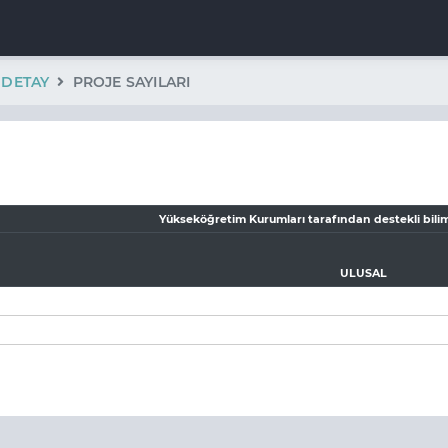
K DETAY
PROJE SAYILARI
Yükseköğretim Kurumları tarafından destekli bilim
ULUSAL