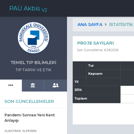
PAÜ Akbis
V2
ANA SAYFA
İSTATISITI
PROJE SAYILARI
Son Güncelleme: 6.08.2026
TEMEL TIP BİLİMLERİ
Tur
TIP TARİHİ VE ETİK
Kapsam
Yil
2014
Toplam
SON GÜNCELLEMELER
Pandemi Sonrası Yeni Kent
Anlayışı
ALBAYRAK ALPEREN