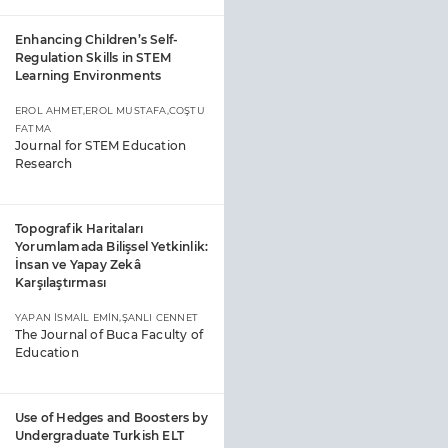
Enhancing Children’s Self-
Regulation Skills in STEM
Learning Environments
EROL AHMET,EROL MUSTAFA,COŞTU
FATMA
Journal for STEM Education
Research
Topografik Haritaları
Yorumlamada Bilişsel Yetkinlik:
İnsan ve Yapay Zekâ
Karşılaştırması
YAPAN İSMAİL EMİN,ŞANLI CENNET
The Journal of Buca Faculty of
Education
Use of Hedges and Boosters by
Undergraduate Turkish ELT