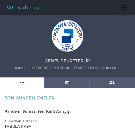
PAÜ Akbis
V2
GENEL SEKRETERLİK
KAMU DÜZENİ VE GÜVENLİK HİZMETLERİ MÜDÜRLÜĞÜ
SON GÜNCELLEMELER
Pandemi Sonrası Yeni Kent Anlayışı
ALBAYRAK ALPEREN
TABULA RASA