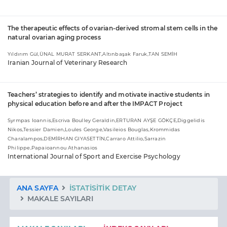
The therapeutic effects of ovarian-derived stromal stem cells in the
natural ovarian aging process
Yıldırım Gül,ÜNAL MURAT SERKANT,Altınbaşak Faruk,TAN SEMİH
Iranian Journal of Veterinary Research
Teachers’ strategies to identify and motivate inactive students in
physical education before and after the IMPACT Project
Syrmpas Ioannis,Escriva Boulley Geraldin,ERTURAN AYŞE GÖKÇE,Diggelidis
Nikos,Tessier Damien,Loules George,Vasileios Bouglas,Krommidas
Charalampos,DEMİRHAN GIYASETTİN,Carraro Attilio,Sarrazin
Philippe,Papaioannou Athanasios
International Journal of Sport and Exercise Psychology
ANA SAYFA
İSTATISITIK DETAY
MAKALE SAYILARI