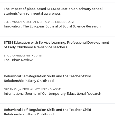
The impact of place-based STEM education on primary school
students’ environmental awareness
EROL MUSTAFA,EROL AHMET,TABARU ÖRNEK GİZEM
Innovation: The European Journal of Social Science Research
STEM Education with Service Learning: Professional Development
of Early Childhood Pre-service Teachers
EROL AHMET,AYKIRI KUDRET
The Urban Review
Behavioral Self-Regulation Skills and the Teacher-Child
Relationship in Early Childhood
ÖZCAN Özge, EROL AHMET, İVRENDİ ASİYE
International Journal of Contemporary Educational Research
Behavioral Self-Regulation Skills and the Teacher-Child
Relationship in Early Childhood