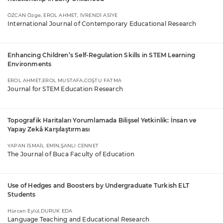
ÖZCAN Özge, EROL AHMET, İVRENDİ ASİYE
International Journal of Contemporary Educational Research
Enhancing Children’s Self-Regulation Skills in STEM Learning
Environments
EROL AHMET,EROL MUSTAFA,COŞTU FATMA
Journal for STEM Education Research
Topografik Haritaları Yorumlamada Bilişsel Yetkinlik: İnsan ve
Yapay Zekâ Karşılaştırması
YAPAN İSMAİL EMİN,ŞANLI CENNET
The Journal of Buca Faculty of Education
Use of Hedges and Boosters by Undergraduate Turkish ELT
Students
Hürcan Eylül,DURUK EDA
Language Teaching and Educational Research