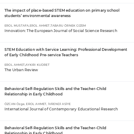
The impact of place-based STEM education on primary school
students’ environmental awareness
EROL MUSTAFA,EROL AHMET,TABARU ÖRNEK GİZEM
Innovation: The European Journal of Social Science Research
STEM Education with Service Learning: Professional Development
of Early Childhood Pre-service Teachers
EROL AHMET,AYKIRI KUDRET
The Urban Review
Behavioral Self-Regulation Skills and the Teacher-Child
Relationship in Early Childhood
ÖZCAN Özge, EROL AHMET, İVRENDİ ASİYE
International Journal of Contemporary Educational Research
Behavioral Self-Regulation Skills and the Teacher-Child
Relationship in Early Childhood