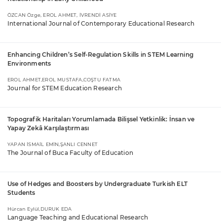
ÖZCAN Özge, EROL AHMET, İVRENDİ ASİYE
International Journal of Contemporary Educational Research
Enhancing Children’s Self-Regulation Skills in STEM Learning
Environments
EROL AHMET,EROL MUSTAFA,COŞTU FATMA
Journal for STEM Education Research
Topografik Haritaları Yorumlamada Bilişsel Yetkinlik: İnsan ve
Yapay Zekâ Karşılaştırması
YAPAN İSMAİL EMİN,ŞANLI CENNET
The Journal of Buca Faculty of Education
Use of Hedges and Boosters by Undergraduate Turkish ELT
Students
Hürcan Eylül,DURUK EDA
Language Teaching and Educational Research