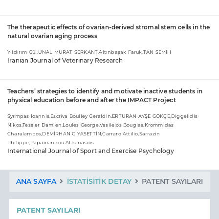
The therapeutic effects of ovarian-derived stromal stem cells in the
natural ovarian aging process
Yıldırım Gül,ÜNAL MURAT SERKANT,Altınbaşak Faruk,TAN SEMİH
Iranian Journal of Veterinary Research
Teachers’ strategies to identify and motivate inactive students in
physical education before and after the IMPACT Project
Syrmpas Ioannis,Escriva Boulley Geraldin,ERTURAN AYŞE GÖKÇE,Diggelidis
Nikos,Tessier Damien,Loules George,Vasileios Bouglas,Krommidas
Charalampos,DEMİRHAN GIYASETTİN,Carraro Attilio,Sarrazin
Philippe,Papaioannou Athanasios
International Journal of Sport and Exercise Psychology
ANA SAYFA
İSTATISITIK DETAY
PATENT SAYILARI
PATENT SAYILARI