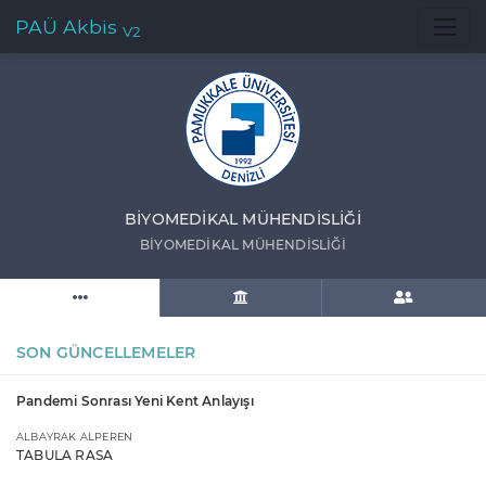
PAÜ Akbis
V2
BİYOMEDİKAL MÜHENDİSLİĞİ
BİYOMEDİKAL MÜHENDİSLİĞİ
SON GÜNCELLEMELER
Pandemi Sonrası Yeni Kent Anlayışı
ALBAYRAK ALPEREN
TABULA RASA