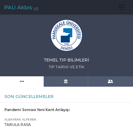
PAÜ Akbis
V2
TEMEL TIP BİLİMLERİ
TIP TARİHİ VE ETİK
SON GÜNCELLEMELER
Pandemi Sonrası Yeni Kent Anlayışı
ALBAYRAK ALPEREN
TABULA RASA