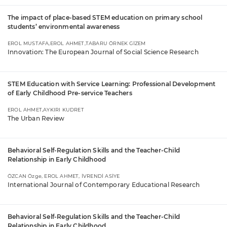
The impact of place-based STEM education on primary school
students’ environmental awareness
EROL MUSTAFA,EROL AHMET,TABARU ÖRNEK GİZEM
Innovation: The European Journal of Social Science Research
STEM Education with Service Learning: Professional Development
of Early Childhood Pre-service Teachers
EROL AHMET,AYKIRI KUDRET
The Urban Review
Behavioral Self-Regulation Skills and the Teacher-Child
Relationship in Early Childhood
ÖZCAN Özge, EROL AHMET, İVRENDİ ASİYE
International Journal of Contemporary Educational Research
Behavioral Self-Regulation Skills and the Teacher-Child
Relationship in Early Childhood