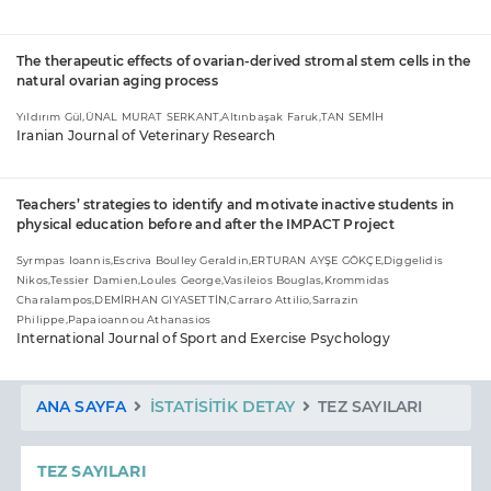
The therapeutic effects of ovarian-derived stromal stem cells in the
natural ovarian aging process
Yıldırım Gül,ÜNAL MURAT SERKANT,Altınbaşak Faruk,TAN SEMİH
Iranian Journal of Veterinary Research
Teachers’ strategies to identify and motivate inactive students in
physical education before and after the IMPACT Project
Syrmpas Ioannis,Escriva Boulley Geraldin,ERTURAN AYŞE GÖKÇE,Diggelidis
Nikos,Tessier Damien,Loules George,Vasileios Bouglas,Krommidas
Charalampos,DEMİRHAN GIYASETTİN,Carraro Attilio,Sarrazin
Philippe,Papaioannou Athanasios
International Journal of Sport and Exercise Psychology
ANA SAYFA
İSTATISITIK DETAY
TEZ SAYILARI
TEZ SAYILARI