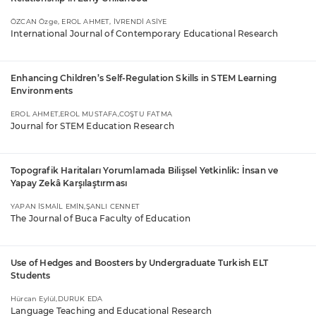
ÖZCAN Özge, EROL AHMET, İVRENDİ ASİYE
International Journal of Contemporary Educational Research
Enhancing Children’s Self-Regulation Skills in STEM Learning
Environments
EROL AHMET,EROL MUSTAFA,COŞTU FATMA
Journal for STEM Education Research
Topografik Haritaları Yorumlamada Bilişsel Yetkinlik: İnsan ve
Yapay Zekâ Karşılaştırması
YAPAN İSMAİL EMİN,ŞANLI CENNET
The Journal of Buca Faculty of Education
Use of Hedges and Boosters by Undergraduate Turkish ELT
Students
Hürcan Eylül,DURUK EDA
Language Teaching and Educational Research