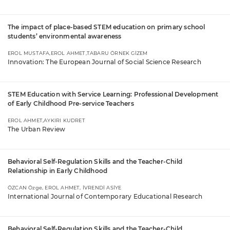
The impact of place-based STEM education on primary school
students’ environmental awareness
EROL MUSTAFA,EROL AHMET,TABARU ÖRNEK GİZEM
Innovation: The European Journal of Social Science Research
STEM Education with Service Learning: Professional Development
of Early Childhood Pre-service Teachers
EROL AHMET,AYKIRI KUDRET
The Urban Review
Behavioral Self-Regulation Skills and the Teacher-Child
Relationship in Early Childhood
ÖZCAN Özge, EROL AHMET, İVRENDİ ASİYE
International Journal of Contemporary Educational Research
Behavioral Self-Regulation Skills and the Teacher-Child