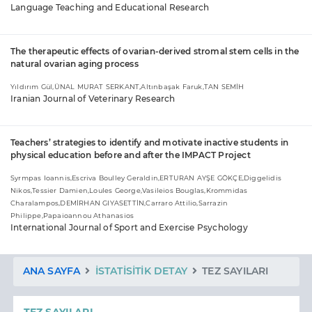
Language Teaching and Educational Research
The therapeutic effects of ovarian-derived stromal stem cells in the
natural ovarian aging process
Yıldırım Gül,ÜNAL MURAT SERKANT,Altınbaşak Faruk,TAN SEMİH
Iranian Journal of Veterinary Research
Teachers’ strategies to identify and motivate inactive students in
physical education before and after the IMPACT Project
Syrmpas Ioannis,Escriva Boulley Geraldin,ERTURAN AYŞE GÖKÇE,Diggelidis
Nikos,Tessier Damien,Loules George,Vasileios Bouglas,Krommidas
Charalampos,DEMİRHAN GIYASETTİN,Carraro Attilio,Sarrazin
Philippe,Papaioannou Athanasios
International Journal of Sport and Exercise Psychology
ANA SAYFA
İSTATISITIK DETAY
TEZ SAYILARI
TEZ SAYILARI