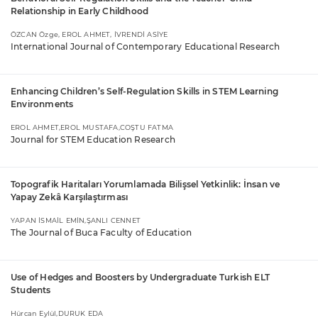
Relationship in Early Childhood
ÖZCAN Özge, EROL AHMET, İVRENDİ ASİYE
International Journal of Contemporary Educational Research
Enhancing Children’s Self-Regulation Skills in STEM Learning
Environments
EROL AHMET,EROL MUSTAFA,COŞTU FATMA
Journal for STEM Education Research
Topografik Haritaları Yorumlamada Bilişsel Yetkinlik: İnsan ve
Yapay Zekâ Karşılaştırması
YAPAN İSMAİL EMİN,ŞANLI CENNET
The Journal of Buca Faculty of Education
Use of Hedges and Boosters by Undergraduate Turkish ELT
Students
Hürcan Eylül,DURUK EDA