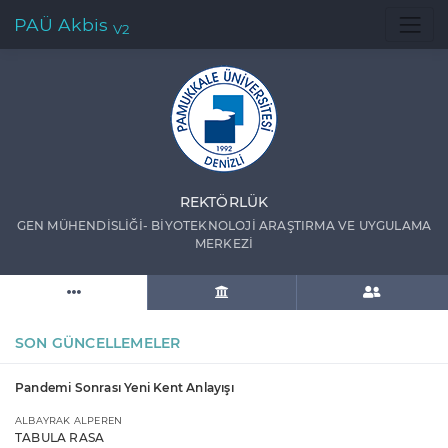
PAÜ Akbis
V2
REKTÖRLÜK
GEN MÜHENDİSLİĞİ- BİYOTEKNOLOJİ ARAŞTIRMA VE UYGULAMA
MERKEZİ
SON GÜNCELLEMELER
Pandemi Sonrası Yeni Kent Anlayışı
ALBAYRAK ALPEREN
TABULA RASA