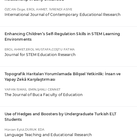
ÖZCAN Özge, EROL AHMET, İVRENDİ ASİYE
International Journal of Contemporary Educational Research
Enhancing Children’s Self-Regulation Skills in STEM Learning
Environments
EROL AHMET,EROL MUSTAFA,COŞTU FATMA
Journal for STEM Education Research
Topografik Haritaları Yorumlamada Bilişsel Yetkinlik: İnsan ve
Yapay Zekâ Karşılaştırması
YAPAN İSMAİL EMİN,ŞANLI CENNET
The Journal of Buca Faculty of Education
Use of Hedges and Boosters by Undergraduate Turkish ELT
Students
Hürcan Eylül,DURUK EDA
Language Teaching and Educational Research