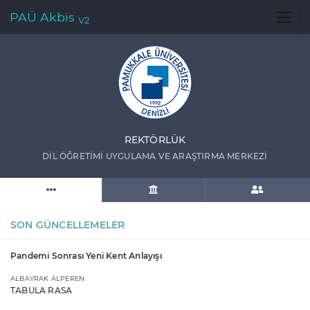
PAÜ Akbis
V2
REKTÖRLÜK
DİL ÖĞRETİMİ UYGULAMA VE ARAŞTIRMA MERKEZİ
SON GÜNCELLEMELER
Pandemi Sonrası Yeni Kent Anlayışı
ALBAYRAK ALPEREN
TABULA RASA