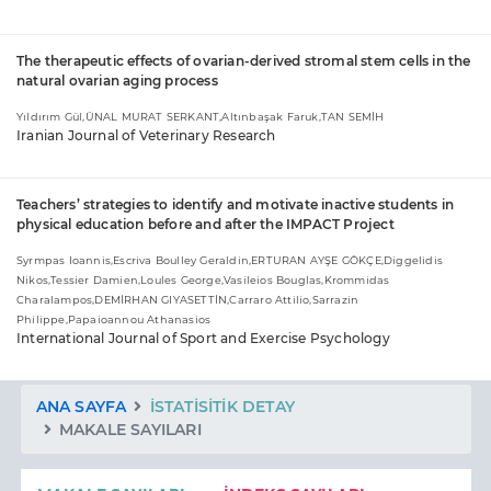
The therapeutic effects of ovarian-derived stromal stem cells in the
natural ovarian aging process
Yıldırım Gül,ÜNAL MURAT SERKANT,Altınbaşak Faruk,TAN SEMİH
Iranian Journal of Veterinary Research
Teachers’ strategies to identify and motivate inactive students in
physical education before and after the IMPACT Project
Syrmpas Ioannis,Escriva Boulley Geraldin,ERTURAN AYŞE GÖKÇE,Diggelidis
Nikos,Tessier Damien,Loules George,Vasileios Bouglas,Krommidas
Charalampos,DEMİRHAN GIYASETTİN,Carraro Attilio,Sarrazin
Philippe,Papaioannou Athanasios
International Journal of Sport and Exercise Psychology
ANA SAYFA
İSTATISITIK DETAY
MAKALE SAYILARI