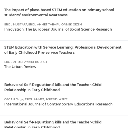
The impact of place-based STEM education on primary school
students’ environmental awareness
EROL MUSTAFA,EROL AHMET,TABARU ÖRNEK GİZEM
Innovation: The European Journal of Social Science Research
STEM Education with Service Learning: Professional Development
of Early Childhood Pre-service Teachers
EROL AHMET,AYKIRI KUDRET
The Urban Review
Behavioral Self-Regulation Skills and the Teacher-Child
Relationship in Early Childhood
ÖZCAN Özge, EROL AHMET, İVRENDİ ASİYE
International Journal of Contemporary Educational Research
Behavioral Self-Regulation Skills and the Teacher-Child
Relationship in Early Childhood