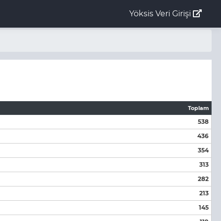
Yöksis Veri Girişi
Toplam
538
436
354
313
282
213
145