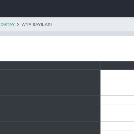
K DETAY
ATIF SAYILARI