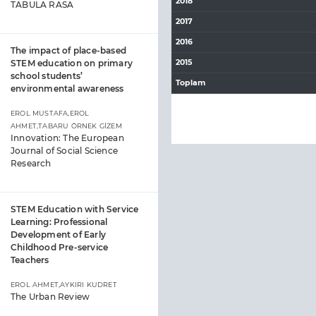
2018
TABULA RASA
2017
2016
The impact of place-based
2015
STEM education on primary
school students’
Toplam
environmental awareness
EROL MUSTAFA,EROL
AHMET,TABARU ÖRNEK GİZEM
Innovation: The European
Journal of Social Science
Research
STEM Education with Service
Learning: Professional
Development of Early
Childhood Pre-service
Teachers
EROL AHMET,AYKIRI KUDRET
The Urban Review