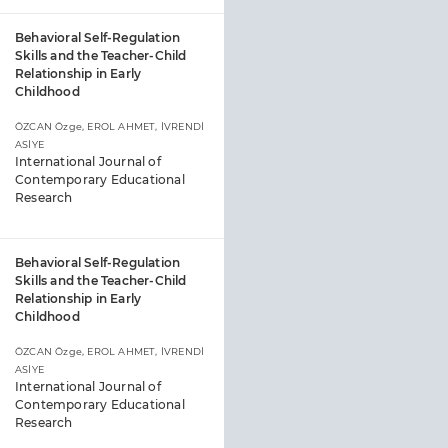
Behavioral Self-Regulation
Skills and the Teacher-Child
Relationship in Early
Childhood
ÖZCAN Özge, EROL AHMET, İVRENDİ
ASİYE
International Journal of
Contemporary Educational
Research
Behavioral Self-Regulation
Skills and the Teacher-Child
Relationship in Early
Childhood
ÖZCAN Özge, EROL AHMET, İVRENDİ
ASİYE
International Journal of
Contemporary Educational
Research