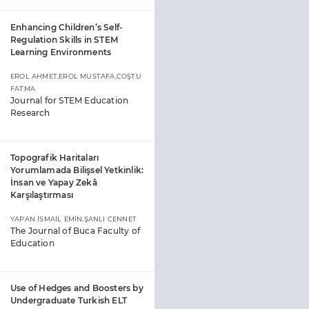
Enhancing Children’s Self-
Regulation Skills in STEM
Learning Environments
EROL AHMET,EROL MUSTAFA,COŞTU
FATMA
Journal for STEM Education
Research
Topografik Haritaları
Yorumlamada Bilişsel Yetkinlik:
İnsan ve Yapay Zekâ
Karşılaştırması
YAPAN İSMAİL EMİN,ŞANLI CENNET
The Journal of Buca Faculty of
Education
Use of Hedges and Boosters by
Undergraduate Turkish ELT