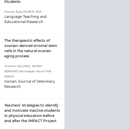
Students
Hürcan Eylül,DURUK EDA
Language Teaching and
Educational Research
The therapeutic effects of
ovarian-derived stromal stem
cells in the natural ovarian
aging process
Yıldırım Gül,ÜNAL MURAT
SERKANT,Altınbaşak Faruk,TAN
SEMİH
Iranian Journal of Veterinary
Research
Teachers’ strategies to identify
and motivate inactive students
in physical education before
and after the IMPACT Project