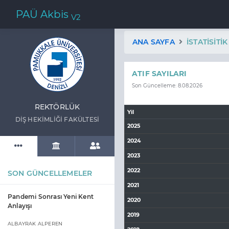
PAÜ Akbis
V2
ANA SAYFA
İSTATISITI
ATIF SAYILARI
Son Güncelleme: 8.08.2026
REKTÖRLÜK
Yil
DİŞ HEKİMLİĞİ FAKÜLTESİ
2025
2024
2023
2022
SON GÜNCELLEMELER
2021
Pandemi Sonrası Yeni Kent
2020
Anlayışı
2019
ALBAYRAK ALPEREN