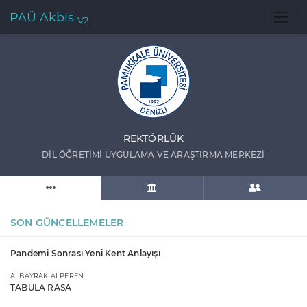
PAÜ Akbis
V2
REKTÖRLÜK
DİL ÖĞRETİMİ UYGULAMA VE ARAŞTIRMA MERKEZİ
SON GÜNCELLEMELER
Pandemi Sonrası Yeni Kent Anlayışı
ALBAYRAK ALPEREN
TABULA RASA