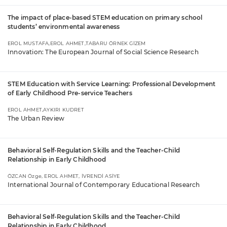
The impact of place-based STEM education on primary school
students’ environmental awareness
EROL MUSTAFA,EROL AHMET,TABARU ÖRNEK GİZEM
Innovation: The European Journal of Social Science Research
STEM Education with Service Learning: Professional Development
of Early Childhood Pre-service Teachers
EROL AHMET,AYKIRI KUDRET
The Urban Review
Behavioral Self-Regulation Skills and the Teacher-Child
Relationship in Early Childhood
ÖZCAN Özge, EROL AHMET, İVRENDİ ASİYE
International Journal of Contemporary Educational Research
Behavioral Self-Regulation Skills and the Teacher-Child
Relationship in Early Childhood