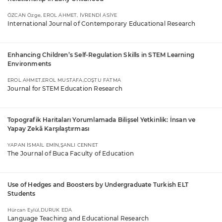
ÖZCAN Özge, EROL AHMET, İVRENDİ ASİYE
International Journal of Contemporary Educational Research
Enhancing Children’s Self-Regulation Skills in STEM Learning
Environments
EROL AHMET,EROL MUSTAFA,COŞTU FATMA
Journal for STEM Education Research
Topografik Haritaları Yorumlamada Bilişsel Yetkinlik: İnsan ve
Yapay Zekâ Karşılaştırması
YAPAN İSMAİL EMİN,ŞANLI CENNET
The Journal of Buca Faculty of Education
Use of Hedges and Boosters by Undergraduate Turkish ELT
Students
Hürcan Eylül,DURUK EDA
Language Teaching and Educational Research