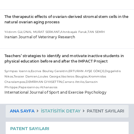
The therapeutic effects of ovarian-derived stromal stem cells in the
natural ovarian aging process
Yıldırım Gül,ÜNAL MURAT SERKANT,Altınbaşak Faruk,TAN SEMİH
Iranian Journal of Veterinary Research
Teachers’ strategies to identify and motivate inactive students in
physical education before and after the IMPACT Project
Syrmpas Ioannis,Escriva Boulley Geraldin,ERTURAN AYŞE GÖKÇE,Diggelidis
Nikos,Tessier Damien,Loules George,Vasileios Bouglas,Krommidas
Charalampos,DEMİRHAN GIYASETTİN,Carraro Attilio,Sarrazin
Philippe,Papaioannou Athanasios
International Journal of Sport and Exercise Psychology
ANA SAYFA
İSTATISITIK DETAY
PATENT SAYILARI
PATENT SAYILARI