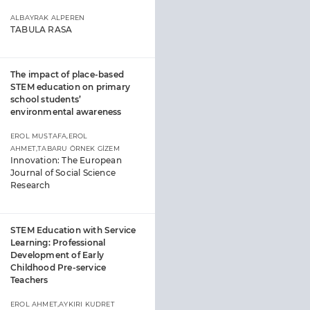
ALBAYRAK ALPEREN
TABULA RASA
The impact of place-based
STEM education on primary
school students’
environmental awareness
EROL MUSTAFA,EROL
AHMET,TABARU ÖRNEK GİZEM
Innovation: The European
Journal of Social Science
Research
STEM Education with Service
Learning: Professional
Development of Early
Childhood Pre-service
Teachers
EROL AHMET,AYKIRI KUDRET