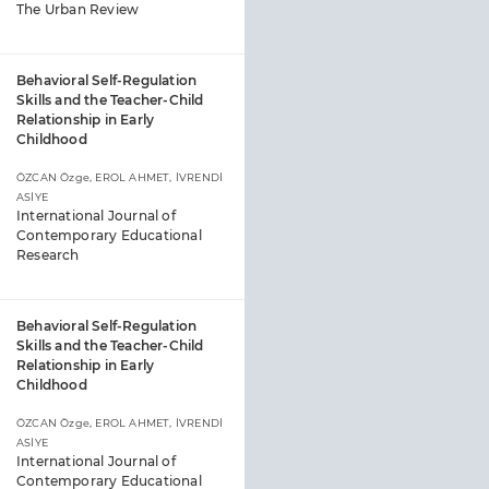
The Urban Review
Behavioral Self-Regulation
Skills and the Teacher-Child
Relationship in Early
Childhood
ÖZCAN Özge, EROL AHMET, İVRENDİ
ASİYE
International Journal of
Contemporary Educational
Research
Behavioral Self-Regulation
Skills and the Teacher-Child
Relationship in Early
Childhood
ÖZCAN Özge, EROL AHMET, İVRENDİ
ASİYE
International Journal of
Contemporary Educational