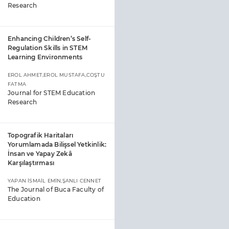
Research
Enhancing Children’s Self-
Regulation Skills in STEM
Learning Environments
EROL AHMET,EROL MUSTAFA,COŞTU
FATMA
Journal for STEM Education
Research
Topografik Haritaları
Yorumlamada Bilişsel Yetkinlik:
İnsan ve Yapay Zekâ
Karşılaştırması
YAPAN İSMAİL EMİN,ŞANLI CENNET
The Journal of Buca Faculty of
Education