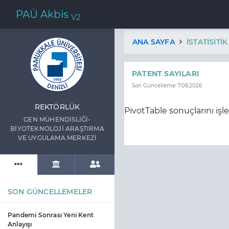
PAÜ Akbis
V2
ANA SAYFA
İSTATISITI
PATENT SAYILARI
Son Güncelleme: 7.08.2026
REKTÖRLÜK
PivotTable sonuçlarını işl
GEN MÜHENDİSLİĞİ-
BİYOTEKNOLOJİ ARAŞTIRMA
VE UYGULAMA MERKEZİ
SON GÜNCELLEMELER
Pandemi Sonrası Yeni Kent
Anlayışı