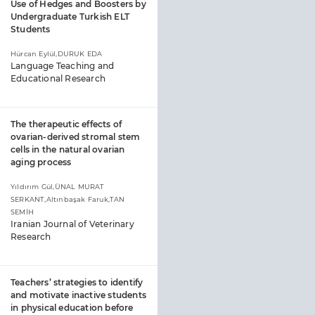
Use of Hedges and Boosters by
Undergraduate Turkish ELT
Students
Hürcan Eylül,DURUK EDA
Language Teaching and
Educational Research
The therapeutic effects of
ovarian-derived stromal stem
cells in the natural ovarian
aging process
Yıldırım Gül,ÜNAL MURAT
SERKANT,Altınbaşak Faruk,TAN
SEMİH
Iranian Journal of Veterinary
Research
Teachers’ strategies to identify
and motivate inactive students
in physical education before