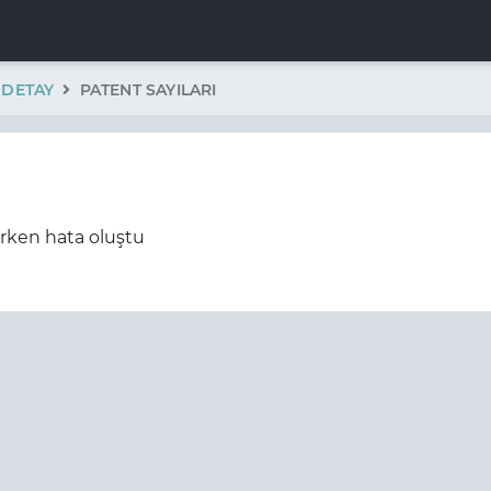
K DETAY
PATENT SAYILARI
erken hata oluştu