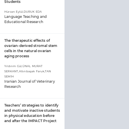
Students
Hürcan Eylül,DURUK EDA
Language Teaching and
Educational Research
The therapeutic effects of
ovarian-derived stromal stem
cells in the natural ovarian
aging process
Yıldırım Gül,ÜNAL MURAT
SERKANT,Altınbaşak Faruk,TAN
SEMİH
Iranian Journal of Veterinary
Research
Teachers’ strategies to identify
and motivate inactive students
in physical education before
and after the IMPACT Project