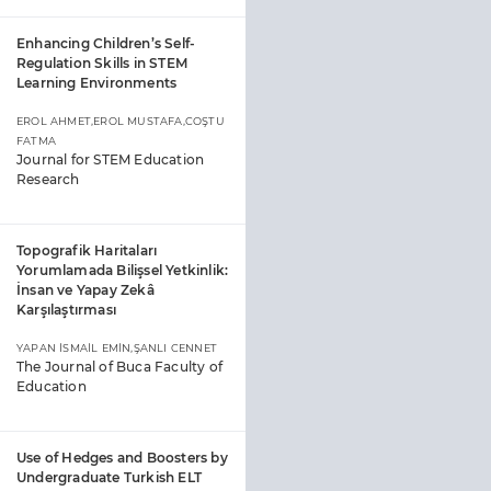
Enhancing Children’s Self-
Regulation Skills in STEM
Learning Environments
EROL AHMET,EROL MUSTAFA,COŞTU
FATMA
Journal for STEM Education
Research
Topografik Haritaları
Yorumlamada Bilişsel Yetkinlik:
İnsan ve Yapay Zekâ
Karşılaştırması
YAPAN İSMAİL EMİN,ŞANLI CENNET
The Journal of Buca Faculty of
Education
Use of Hedges and Boosters by
Undergraduate Turkish ELT