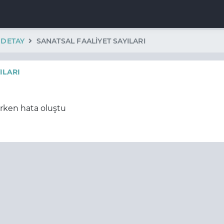
K DETAY
SANATSAL FAALIYET SAYILARI
ILARI
erken hata oluştu