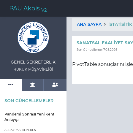
PAÜ Akbis
V2
ANA SAYFA
İSTATISITI
SANATSAL FAALIYET SAY
Son Güncelleme: 7.08.2026
GENEL SEKRETERLİK
PivotTable sonuçlarını işl
HUKUK MÜŞAVİRLİĞİ
SON GÜNCELLEMELER
Pandemi Sonrası Yeni Kent
Anlayışı
ALBAYRAK ALPEREN