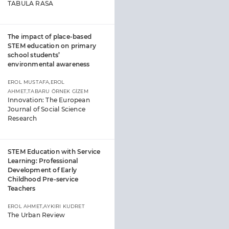
TABULA RASA
The impact of place-based
STEM education on primary
school students’
environmental awareness
EROL MUSTAFA,EROL
AHMET,TABARU ÖRNEK GİZEM
Innovation: The European
Journal of Social Science
Research
STEM Education with Service
Learning: Professional
Development of Early
Childhood Pre-service
Teachers
EROL AHMET,AYKIRI KUDRET
The Urban Review