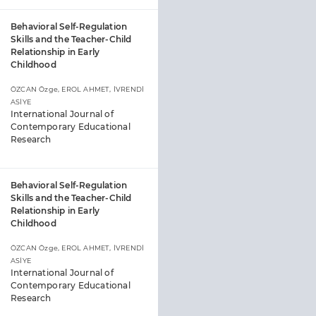
Behavioral Self-Regulation
Skills and the Teacher-Child
Relationship in Early
Childhood
ÖZCAN Özge, EROL AHMET, İVRENDİ
ASİYE
International Journal of
Contemporary Educational
Research
Behavioral Self-Regulation
Skills and the Teacher-Child
Relationship in Early
Childhood
ÖZCAN Özge, EROL AHMET, İVRENDİ
ASİYE
International Journal of
Contemporary Educational
Research