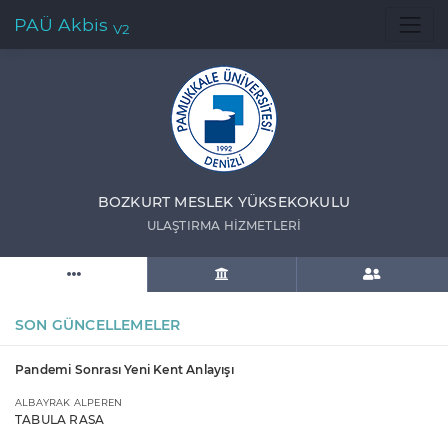
PAÜ Akbis
V2
BOZKURT MESLEK YÜKSEKOKULU
ULAŞTIRMA HİZMETLERİ
SON GÜNCELLEMELER
Pandemi Sonrası Yeni Kent Anlayışı
ALBAYRAK ALPEREN
TABULA RASA