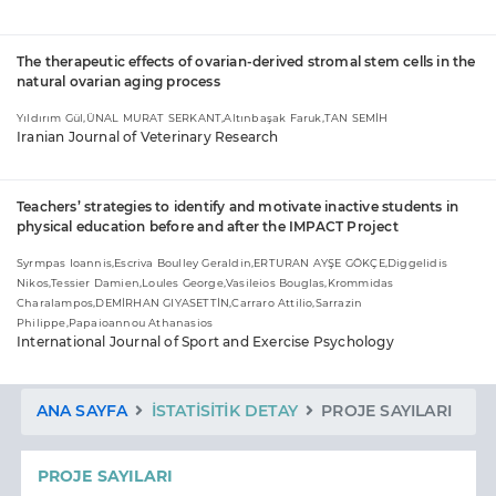
The therapeutic effects of ovarian-derived stromal stem cells in the
natural ovarian aging process
Yıldırım Gül,ÜNAL MURAT SERKANT,Altınbaşak Faruk,TAN SEMİH
Iranian Journal of Veterinary Research
Teachers’ strategies to identify and motivate inactive students in
physical education before and after the IMPACT Project
Syrmpas Ioannis,Escriva Boulley Geraldin,ERTURAN AYŞE GÖKÇE,Diggelidis
Nikos,Tessier Damien,Loules George,Vasileios Bouglas,Krommidas
Charalampos,DEMİRHAN GIYASETTİN,Carraro Attilio,Sarrazin
Philippe,Papaioannou Athanasios
International Journal of Sport and Exercise Psychology
ANA SAYFA
İSTATISITIK DETAY
PROJE SAYILARI
PROJE SAYILARI