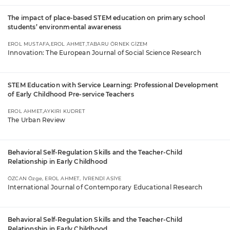
The impact of place-based STEM education on primary school
students’ environmental awareness
EROL MUSTAFA,EROL AHMET,TABARU ÖRNEK GİZEM
Innovation: The European Journal of Social Science Research
STEM Education with Service Learning: Professional Development
of Early Childhood Pre-service Teachers
EROL AHMET,AYKIRI KUDRET
The Urban Review
Behavioral Self-Regulation Skills and the Teacher-Child
Relationship in Early Childhood
ÖZCAN Özge, EROL AHMET, İVRENDİ ASİYE
International Journal of Contemporary Educational Research
Behavioral Self-Regulation Skills and the Teacher-Child
Relationship in Early Childhood