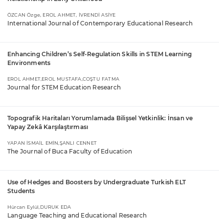
ÖZCAN Özge, EROL AHMET, İVRENDİ ASİYE
International Journal of Contemporary Educational Research
Enhancing Children’s Self-Regulation Skills in STEM Learning
Environments
EROL AHMET,EROL MUSTAFA,COŞTU FATMA
Journal for STEM Education Research
Topografik Haritaları Yorumlamada Bilişsel Yetkinlik: İnsan ve
Yapay Zekâ Karşılaştırması
YAPAN İSMAİL EMİN,ŞANLI CENNET
The Journal of Buca Faculty of Education
Use of Hedges and Boosters by Undergraduate Turkish ELT
Students
Hürcan Eylül,DURUK EDA
Language Teaching and Educational Research