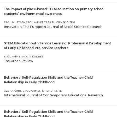
The impact of place-based STEM education on primary school
students’ environmental awareness
EROL MUSTAFA,EROL AHMET,TABARU ÖRNEK GİZEM
Innovation: The European Journal of Social Science Research
STEM Education with Service Learning: Professional Development
of Early Childhood Pre-service Teachers
EROL AHMET,AYKIRI KUDRET
The Urban Review
Behavioral Self-Regulation Skills and the Teacher-Child
Relationship in Early Childhood
ÖZCAN Özge, EROL AHMET, İVRENDİ ASİYE
International Journal of Contemporary Educational Research
Behavioral Self-Regulation Skills and the Teacher-Child
Relationship in Early Childhood