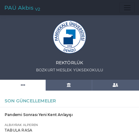
PAÜ Akbis
V2
REKTÖRLÜK
BOZKURT MESLEK YÜKSEKOKULU
SON GÜNCELLEMELER
Pandemi Sonrası Yeni Kent Anlayışı
ALBAYRAK ALPEREN
TABULA RASA