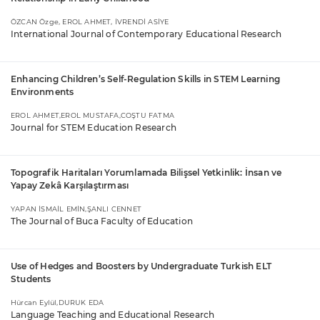
ÖZCAN Özge, EROL AHMET, İVRENDİ ASİYE
International Journal of Contemporary Educational Research
Enhancing Children’s Self-Regulation Skills in STEM Learning
Environments
EROL AHMET,EROL MUSTAFA,COŞTU FATMA
Journal for STEM Education Research
Topografik Haritaları Yorumlamada Bilişsel Yetkinlik: İnsan ve
Yapay Zekâ Karşılaştırması
YAPAN İSMAİL EMİN,ŞANLI CENNET
The Journal of Buca Faculty of Education
Use of Hedges and Boosters by Undergraduate Turkish ELT
Students
Hürcan Eylül,DURUK EDA
Language Teaching and Educational Research