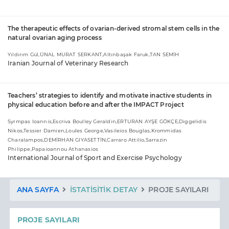
The therapeutic effects of ovarian-derived stromal stem cells in the
natural ovarian aging process
Yıldırım Gül,ÜNAL MURAT SERKANT,Altınbaşak Faruk,TAN SEMİH
Iranian Journal of Veterinary Research
Teachers’ strategies to identify and motivate inactive students in
physical education before and after the IMPACT Project
Syrmpas Ioannis,Escriva Boulley Geraldin,ERTURAN AYŞE GÖKÇE,Diggelidis
Nikos,Tessier Damien,Loules George,Vasileios Bouglas,Krommidas
Charalampos,DEMİRHAN GIYASETTİN,Carraro Attilio,Sarrazin
Philippe,Papaioannou Athanasios
International Journal of Sport and Exercise Psychology
ANA SAYFA
İSTATISITIK DETAY
PROJE SAYILARI
PROJE SAYILARI