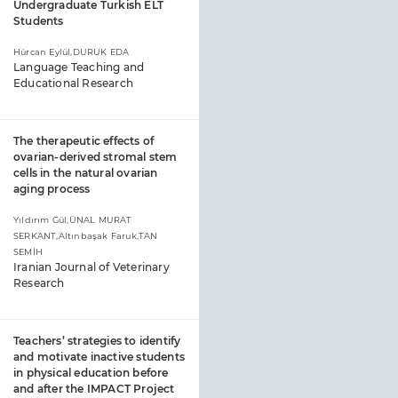
Undergraduate Turkish ELT
Students
Hürcan Eylül,DURUK EDA
Language Teaching and
Educational Research
The therapeutic effects of
ovarian-derived stromal stem
cells in the natural ovarian
aging process
Yıldırım Gül,ÜNAL MURAT
SERKANT,Altınbaşak Faruk,TAN
SEMİH
Iranian Journal of Veterinary
Research
Teachers’ strategies to identify
and motivate inactive students
in physical education before
and after the IMPACT Project