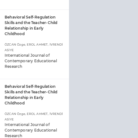
Behavioral Self-Regulation
Skills and the Teacher-Child
Relationship in Early
Childhood
ÖZCAN Özge, EROL AHMET, İVRENDİ
ASİYE
International Journal of
Contemporary Educational
Research
Behavioral Self-Regulation
Skills and the Teacher-Child
Relationship in Early
Childhood
ÖZCAN Özge, EROL AHMET, İVRENDİ
ASİYE
International Journal of
Contemporary Educational
Research