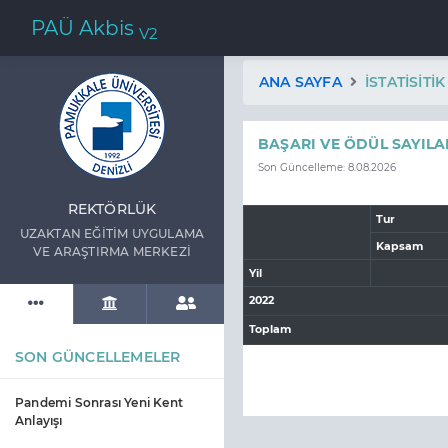
PAÜ Akbis
V2
ANA SAYFA
İSTATISITI
BAŞARI VE ÖDÜL SAYILA
Son Güncelleme: 8.08.2026
REKTÖRLÜK
Tur
UZAKTAN EĞİTİM UYGULAMA
Kapsam
VE ARAŞTIRMA MERKEZİ
Yil
2022
Toplam
SON GÜNCELLEMELER
Pandemi Sonrası Yeni Kent
Anlayışı