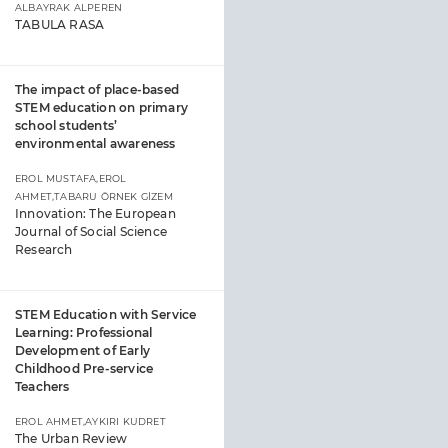
ALBAYRAK ALPEREN
TABULA RASA
The impact of place-based
STEM education on primary
school students’
environmental awareness
EROL MUSTAFA,EROL
AHMET,TABARU ÖRNEK GİZEM
Innovation: The European
Journal of Social Science
Research
STEM Education with Service
Learning: Professional
Development of Early
Childhood Pre-service
Teachers
EROL AHMET,AYKIRI KUDRET
The Urban Review