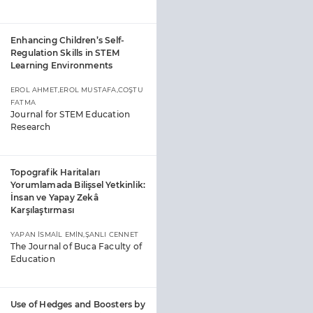
Enhancing Children’s Self-
Regulation Skills in STEM
Learning Environments
EROL AHMET,EROL MUSTAFA,COŞTU
FATMA
Journal for STEM Education
Research
Topografik Haritaları
Yorumlamada Bilişsel Yetkinlik:
İnsan ve Yapay Zekâ
Karşılaştırması
YAPAN İSMAİL EMİN,ŞANLI CENNET
The Journal of Buca Faculty of
Education
Use of Hedges and Boosters by