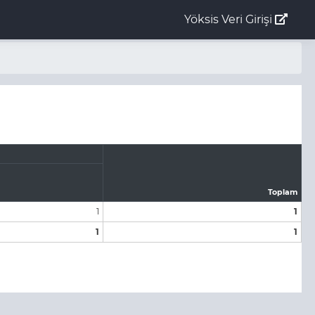
Yöksis Veri Girişi
Toplam
1
1
1
1