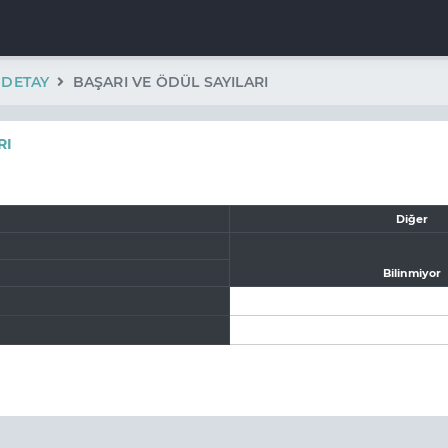
K DETAY
BAŞARI VE ÖDÜL SAYILARI
RI
Diğer
Bilinmiyor