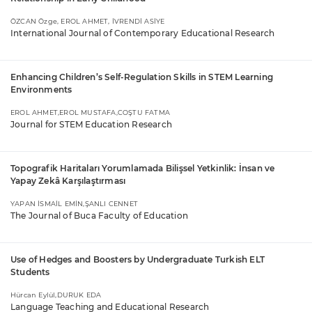
ÖZCAN Özge, EROL AHMET, İVRENDİ ASİYE
International Journal of Contemporary Educational Research
Enhancing Children’s Self-Regulation Skills in STEM Learning
Environments
EROL AHMET,EROL MUSTAFA,COŞTU FATMA
Journal for STEM Education Research
Topografik Haritaları Yorumlamada Bilişsel Yetkinlik: İnsan ve
Yapay Zekâ Karşılaştırması
YAPAN İSMAİL EMİN,ŞANLI CENNET
The Journal of Buca Faculty of Education
Use of Hedges and Boosters by Undergraduate Turkish ELT
Students
Hürcan Eylül,DURUK EDA
Language Teaching and Educational Research