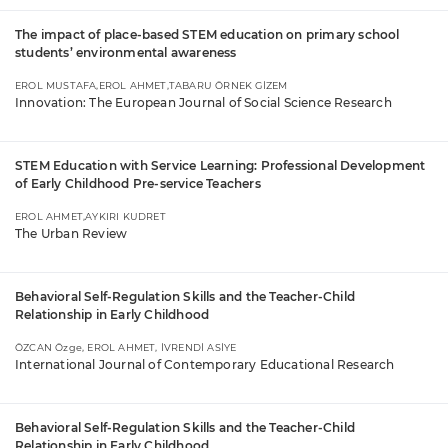
The impact of place-based STEM education on primary school
students’ environmental awareness
EROL MUSTAFA,EROL AHMET,TABARU ÖRNEK GİZEM
Innovation: The European Journal of Social Science Research
STEM Education with Service Learning: Professional Development
of Early Childhood Pre-service Teachers
EROL AHMET,AYKIRI KUDRET
The Urban Review
Behavioral Self-Regulation Skills and the Teacher-Child
Relationship in Early Childhood
ÖZCAN Özge, EROL AHMET, İVRENDİ ASİYE
International Journal of Contemporary Educational Research
Behavioral Self-Regulation Skills and the Teacher-Child
Relationship in Early Childhood