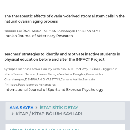
The therapeutic effects of ovarian-derived stromal stem cells in the
natural ovarian aging process
Yıldırım Gül,ÜNAL MURAT SERKANT,Altınbaşak Faruk,TAN SEMİH
Iranian Journal of Veterinary Research
Teachers’ strategies to identify and motivate inactive students in
physical education before and after the IMPACT Project
Syrmpas Ioannis,Escriva Boulley Geraldin,ERTURAN AYŞE GÖKÇE,Diggelidis
Nikos,Tessier Damien,Loules George,Vasileios Bouglas,Krommidas
Charalampos,DEMİRHAN GIYASETTİN,Carraro Attilio,Sarrazin
Philippe,Papaioannou Athanasios
International Journal of Sport and Exercise Psychology
ANA SAYFA
İSTATISITIK DETAY
KITAP / KITAP BÖLÜM SAYILARI