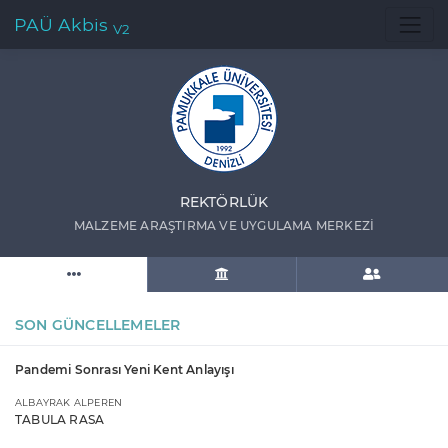
PAÜ Akbis
V2
REKTÖRLÜK
MALZEME ARAŞTIRMA VE UYGULAMA MERKEZİ
SON GÜNCELLEMELER
Pandemi Sonrası Yeni Kent Anlayışı
ALBAYRAK ALPEREN
TABULA RASA