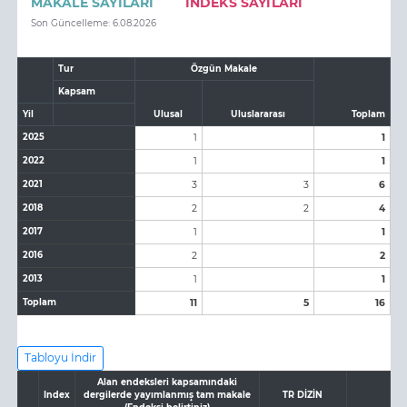
MAKALE SAYILARI
İNDEKS SAYILARI
Son Güncelleme: 6.08.2026
Tur
Özgün Makale
Kapsam
Yil
Ulusal
Uluslararası
Toplam
2025
1
1
2022
1
1
2021
3
3
6
2018
2
2
4
2017
1
1
2016
2
2
2013
1
1
Toplam
11
5
16
Tabloyu İndir
Alan endeksleri kapsamındaki
Index
dergilerde yayımlanmış tam makale
TR DİZİN