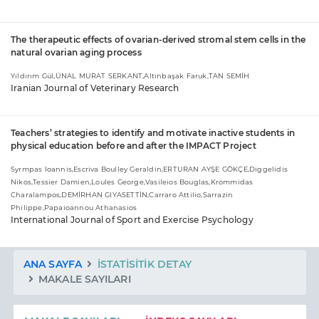
The therapeutic effects of ovarian-derived stromal stem cells in the
natural ovarian aging process
Yıldırım Gül,ÜNAL MURAT SERKANT,Altınbaşak Faruk,TAN SEMİH
Iranian Journal of Veterinary Research
Teachers’ strategies to identify and motivate inactive students in
physical education before and after the IMPACT Project
Syrmpas Ioannis,Escriva Boulley Geraldin,ERTURAN AYŞE GÖKÇE,Diggelidis
Nikos,Tessier Damien,Loules George,Vasileios Bouglas,Krommidas
Charalampos,DEMİRHAN GIYASETTİN,Carraro Attilio,Sarrazin
Philippe,Papaioannou Athanasios
International Journal of Sport and Exercise Psychology
ANA SAYFA
İSTATISITIK DETAY
MAKALE SAYILARI