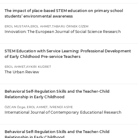
The impact of place-based STEM education on primary school
students’ environmental awareness
EROL MUSTAFA,EROL AHMET,TABARU ÖRNEK GİZEM
Innovation: The European Journal of Social Science Research
STEM Education with Service Learning: Professional Development
of Early Childhood Pre-service Teachers
EROL AHMET,AYKIRI KUDRET
The Urban Review
Behavioral Self-Regulation Skills and the Teacher-Child
Relationship in Early Childhood
ÖZCAN Özge, EROL AHMET, İVRENDİ ASİYE
International Journal of Contemporary Educational Research
Behavioral Self-Regulation Skills and the Teacher-Child
Relationship in Early Childhood