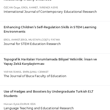
ÖZCAN Özge, EROL AHMET, İVRENDİ ASİYE
International Journal of Contemporary Educational Research
Enhancing Children’s Self-Regulation Skills in STEM Learning
Environments
EROL AHMET,EROL MUSTAFA,COŞTU FATMA
Journal for STEM Education Research
Topografik Haritaları Yorumlamada Bilişsel Yetkinlik: İnsan ve
Yapay Zekâ Karşılaştırması
YAPAN İSMAİL EMİN,ŞANLI CENNET
The Journal of Buca Faculty of Education
Use of Hedges and Boosters by Undergraduate Turkish ELT
Students
Hürcan Eylül,DURUK EDA
Language Teaching and Educational Research