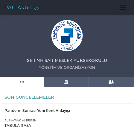
PAÜ Akbis
V2
SERİNHİSAR MESLEK YÜKSEKOKULU
YÖNETİM VE ORGANİZASYON
SON GÜNCELLEMELER
Pandemi Sonrası Yeni Kent Anlayışı
ALBAYRAK ALPEREN
TABULA RASA