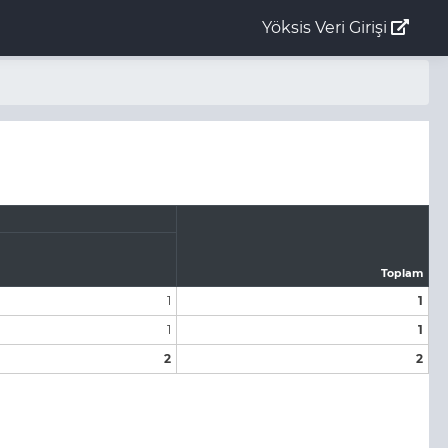
Yöksis Veri Girişi
Toplam
1
1
1
1
2
2