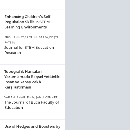
Enhancing Children’s Self-
Regulation Skills in STEM
Learning Environments
EROL AHMET,EROL MUSTAFA,COŞTU
FATMA
Journal for STEM Education
Research
Topografik Haritaları
Yorumlamada Bilişsel Yetkinlik:
İnsan ve Yapay Zekâ
Karşılaştırması
YAPAN İSMAİL EMİN,ŞANLI CENNET
The Journal of Buca Faculty of
Education
Use of Hedges and Boosters by