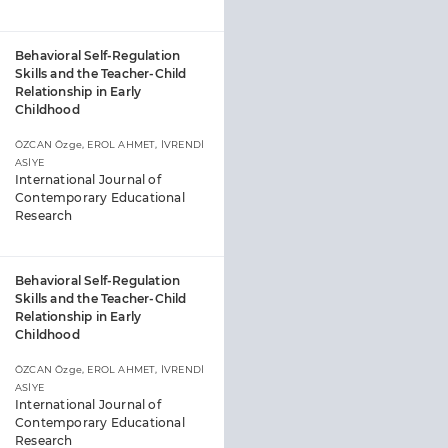
Behavioral Self-Regulation
Skills and the Teacher-Child
Relationship in Early
Childhood
ÖZCAN Özge, EROL AHMET, İVRENDİ
ASİYE
International Journal of
Contemporary Educational
Research
Behavioral Self-Regulation
Skills and the Teacher-Child
Relationship in Early
Childhood
ÖZCAN Özge, EROL AHMET, İVRENDİ
ASİYE
International Journal of
Contemporary Educational
Research