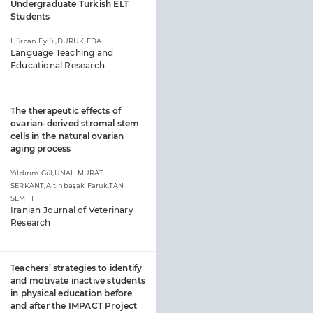
Undergraduate Turkish ELT
Students
Hürcan Eylül,DURUK EDA
Language Teaching and
Educational Research
The therapeutic effects of
ovarian-derived stromal stem
cells in the natural ovarian
aging process
Yıldırım Gül,ÜNAL MURAT
SERKANT,Altınbaşak Faruk,TAN
SEMİH
Iranian Journal of Veterinary
Research
Teachers’ strategies to identify
and motivate inactive students
in physical education before
and after the IMPACT Project