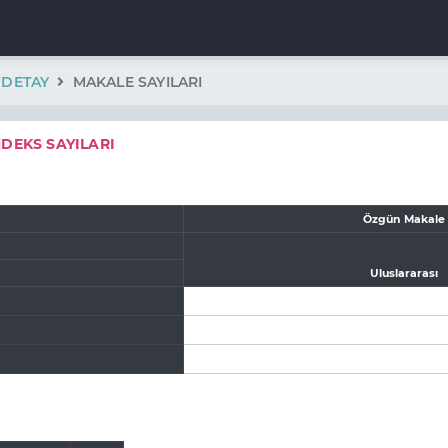
K DETAY
MAKALE SAYILARI
NDEKS SAYILARI
Özgün Makale
Uluslararası