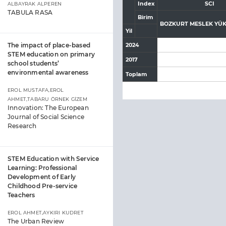
Index
SCI
ALBAYRAK ALPEREN
TABULA RASA
Birim
BOZKURT MESLEK YÜ
Yil
The impact of place-based
2024
STEM education on primary
2017
school students’
environmental awareness
Toplam
EROL MUSTAFA,EROL
AHMET,TABARU ÖRNEK GİZEM
Innovation: The European
Journal of Social Science
Research
STEM Education with Service
Learning: Professional
Development of Early
Childhood Pre-service
Teachers
EROL AHMET,AYKIRI KUDRET
The Urban Review