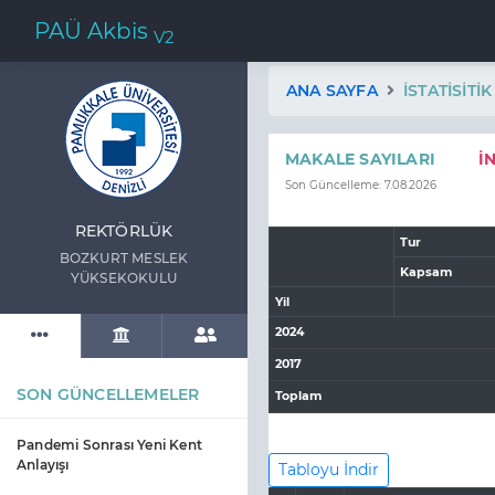
PAÜ Akbis
V2
ANA SAYFA
İSTATISITI
MAKALE SAYILARI
İ
Son Güncelleme: 7.08.2026
REKTÖRLÜK
Tur
BOZKURT MESLEK
Kapsam
YÜKSEKOKULU
Yil
2024
2017
SON GÜNCELLEMELER
Toplam
Pandemi Sonrası Yeni Kent
Anlayışı
Tabloyu İndir