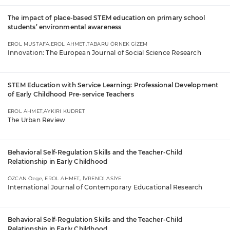
The impact of place-based STEM education on primary school
students’ environmental awareness
EROL MUSTAFA,EROL AHMET,TABARU ÖRNEK GİZEM
Innovation: The European Journal of Social Science Research
STEM Education with Service Learning: Professional Development
of Early Childhood Pre-service Teachers
EROL AHMET,AYKIRI KUDRET
The Urban Review
Behavioral Self-Regulation Skills and the Teacher-Child
Relationship in Early Childhood
ÖZCAN Özge, EROL AHMET, İVRENDİ ASİYE
International Journal of Contemporary Educational Research
Behavioral Self-Regulation Skills and the Teacher-Child
Relationship in Early Childhood