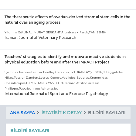
The therapeutic effects of ovarian-derived stromal stem cells in the
natural ovarian aging process
Yıldırım Gül,ÜNAL MURAT SERKANT,Altınbaşak Faruk,TAN SEMİH
Iranian Journal of Veterinary Research
Teachers’ strategies to identify and motivate inactive students in
physical education before and after the IMPACT Project
Syrmpas Ioannis,Escriva Boulley Geraldin,ERTURAN AYŞE GÖKÇE,Diggelidis
Nikos,Tessier Damien,Loules George,Vasileios Bouglas,Krommidas
Charalampos,DEMİRHAN GIYASETTİN,Carraro Attilio,Sarrazin
Philippe,Papaioannou Athanasios
International Journal of Sport and Exercise Psychology
ANA SAYFA
İSTATISITIK DETAY
BILDIRI SAYILARI
BILDIRI SAYILARI