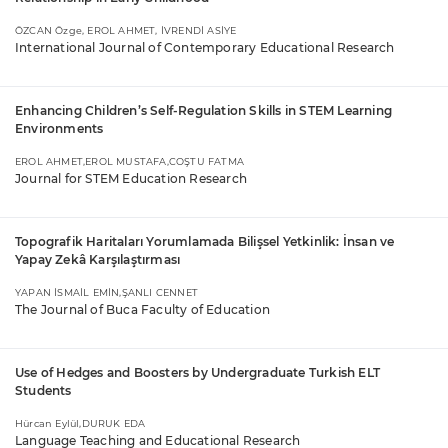
ÖZCAN Özge, EROL AHMET, İVRENDİ ASİYE
International Journal of Contemporary Educational Research
Enhancing Children’s Self-Regulation Skills in STEM Learning
Environments
EROL AHMET,EROL MUSTAFA,COŞTU FATMA
Journal for STEM Education Research
Topografik Haritaları Yorumlamada Bilişsel Yetkinlik: İnsan ve
Yapay Zekâ Karşılaştırması
YAPAN İSMAİL EMİN,ŞANLI CENNET
The Journal of Buca Faculty of Education
Use of Hedges and Boosters by Undergraduate Turkish ELT
Students
Hürcan Eylül,DURUK EDA
Language Teaching and Educational Research