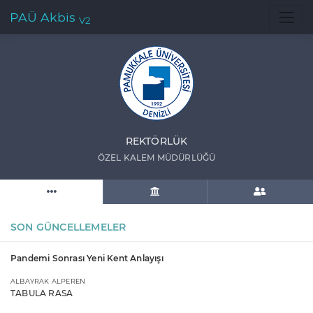
PAÜ Akbis
V2
REKTÖRLÜK
ÖZEL KALEM MÜDÜRLÜĞÜ
SON GÜNCELLEMELER
Pandemi Sonrası Yeni Kent Anlayışı
ALBAYRAK ALPEREN
TABULA RASA